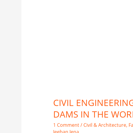
CIVIL ENGINEERIN
DAMS IN THE WOR
1 Comment
/
Civil & Architecture
,
F
Jeeban Jena