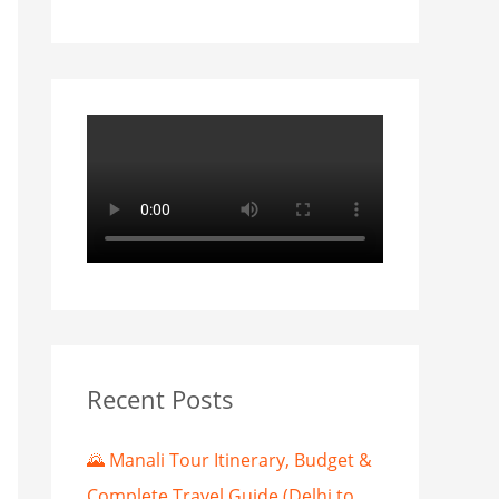
Recent Posts
🌄 Manali Tour Itinerary, Budget &
Complete Travel Guide (Delhi to