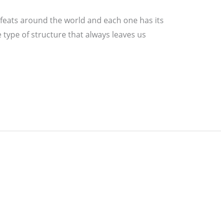
feats around the world and each one has its
 type of structure that always leaves us