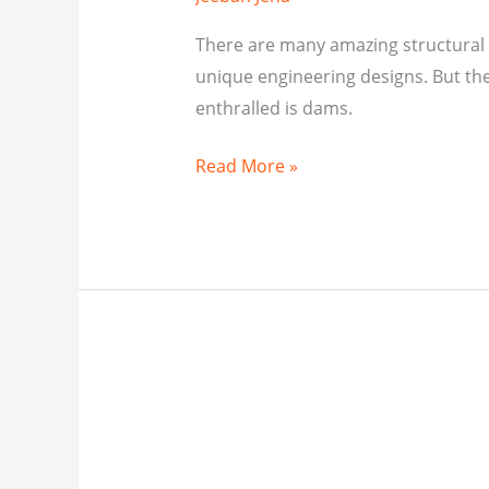
There are many amazing structural 
unique engineering designs. But the
enthralled is dams.
Read More »
CIVIL
ENGINEERING
FACTS