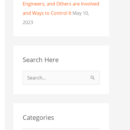
Engineers, and Others are Involved
and Ways to Control It
May 10,
2023
Search Here
S
e
a
r
c
Categories
h