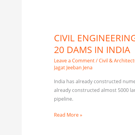
CIVIL ENGINEERIN
20 DAMS IN INDIA
Leave a Comment
/
Civil & Architec
Jagat Jeeban Jena
India has already constructed num
already constructed almost 5000 lar
pipeline.
Read More »