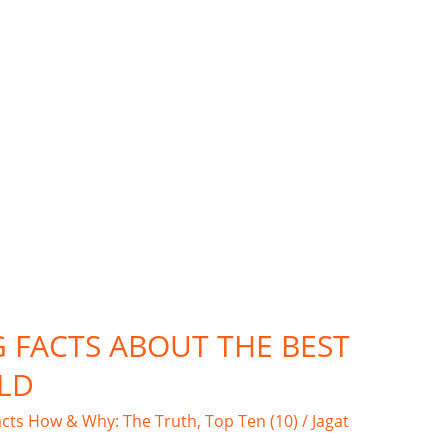
G FACTS ABOUT THE BEST
LD
acts How & Why: The Truth
,
Top Ten (10)
/
Jagat