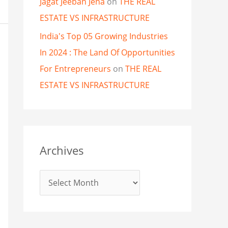
Jagat Jeeban Jena
on
THE REAL
ESTATE VS INFRASTRUCTURE
India's Top 05 Growing Industries
In 2024 : The Land Of Opportunities
For Entrepreneurs
on
THE REAL
ESTATE VS INFRASTRUCTURE
Archives