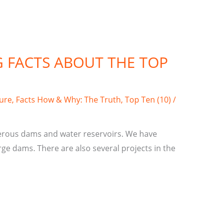
G FACTS ABOUT THE TOP
ture
,
Facts How & Why: The Truth
,
Top Ten (10)
/
erous dams and water reservoirs. We have
ge dams. There are also several projects in the