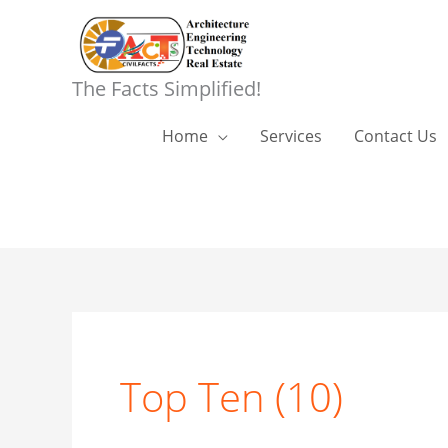
Skip
to
content
The Facts Simplified!
Home
Services
Contact Us
Top Ten (10)