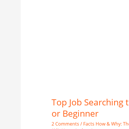
Top Job Searching 
or Beginner
2 Comments
/
Facts How & Why: Th