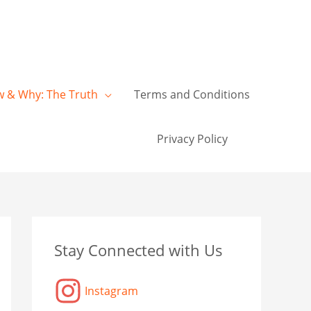
w & Why: The Truth
Terms and Conditions
Privacy Policy
C
A
C
Stay Connected with Us
a
r
a
t
c
t
Instagram
e
h
a