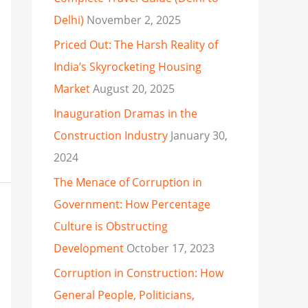
Delhi)
November 2, 2025
Priced Out: The Harsh Reality of
India’s Skyrocketing Housing
Market
August 20, 2025
Inauguration Dramas in the
Construction Industry
January 30,
2024
The Menace of Corruption in
Government: How Percentage
Culture is Obstructing
Development
October 17, 2023
Corruption in Construction: How
General People, Politicians,