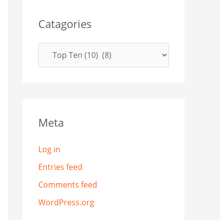
Catagories
Meta
Log in
Entries feed
Comments feed
WordPress.org