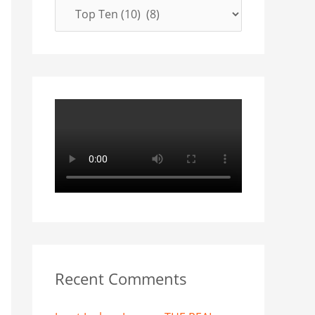
f
o
r
:
Recent Comments