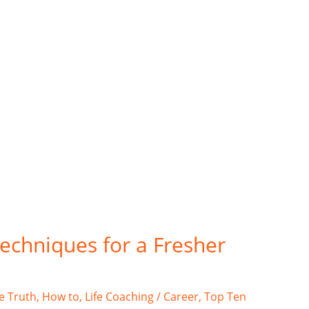
techniques for a Fresher
e Truth
,
How to
,
Life Coaching / Career
,
Top Ten