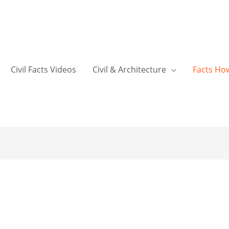
Civil Facts Videos
Civil & Architecture
Facts Ho