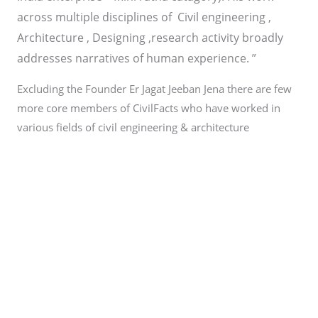
across multiple disciplines of Civil engineering ,
Architecture , Designing ,research activity broadly
addresses narratives of human experience. ”
Excluding the Founder Er Jagat Jeeban Jena there are few
more core members of CivilFacts who have worked in
various fields of civil engineering & architecture