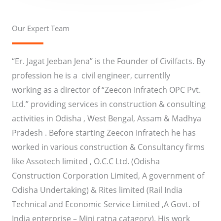
Our Expert Team
“Er.
Jagat
Jeeban
Jena” is the Founder of
Civilfacts
. By
profession he is a civil engineer, currentlly
working as a director of “
Zeecon
Infratech
OPC
Pvt.
Ltd.” providing services in construction & consulting
activities in Odisha , West Bengal, Assam & Madhya
Pradesh . Before starting
Zeecon
Infratech
he has
worked in various construction & Consultancy firms
like
Assotech
limited , O.C.C
Ltd.
(Odisha
Construction Corporation Limited, A government of
Odisha Undertaking) & Rites limited (Rail India
Technical and Economic Service Limited ,A Govt. of
India enterprise – Mini
ratna
catagory
). His work