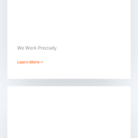
We Work Precisely ​
Learn More