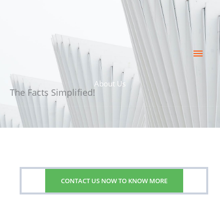
Skip
Main
to
content
Men
About Us
The Facts Simplified!
CONTACT US NOW TO KNOW MORE