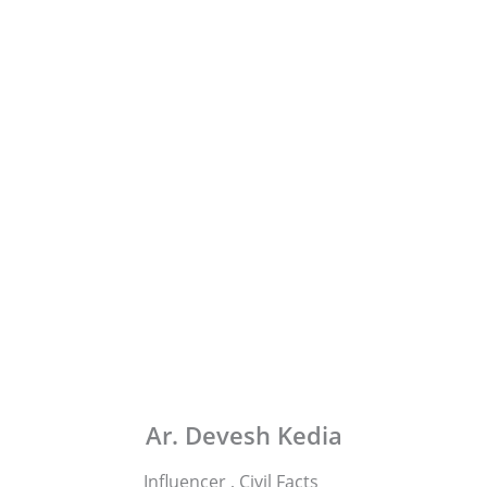
Ar. Devesh Kedia
Influencer , Civil Facts