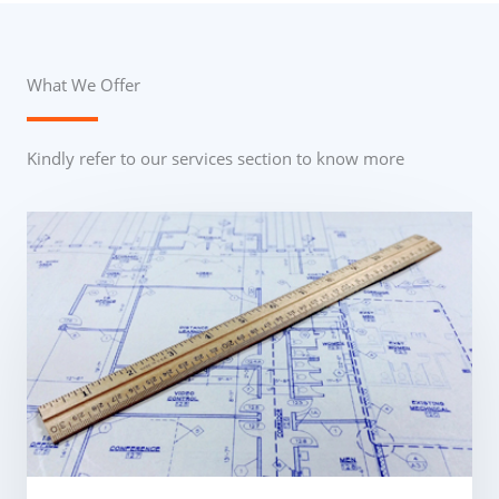
What We Offer
Kindly refer to our services section to know more