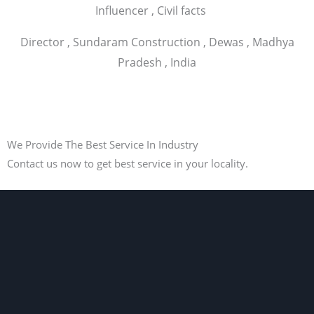
Influencer , Civil facts
Director , Sundaram Construction , Dewas , Madhya
Pradesh , India
We Provide The Best Service In Industry
Contact us now to get best service in your locality.