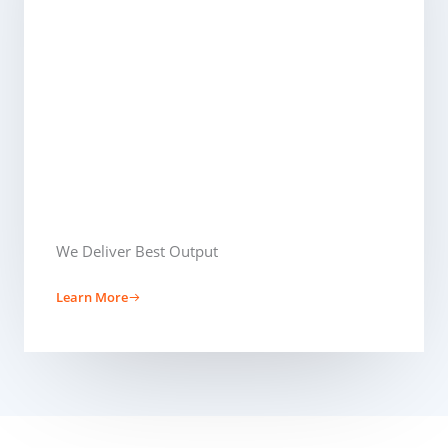
We Deliver Best Output​
Learn More