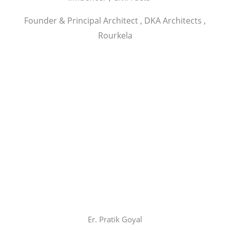
Founder & Principal Architect , DKA Architects ,
Rourkela
Er. Pratik Goyal