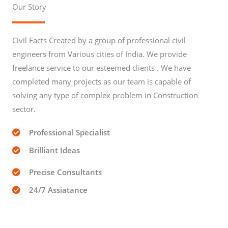
Our Story
Civil Facts Created by a group of professional civil
engineers from Various cities of India. We provide
freelance service to our esteemed clients . We have
completed many projects as our team is capable of
solving any type of complex problem in Construction
sector.
Professional Specialist
Brilliant Ideas
Precise Consultants
24/7 Assiatance