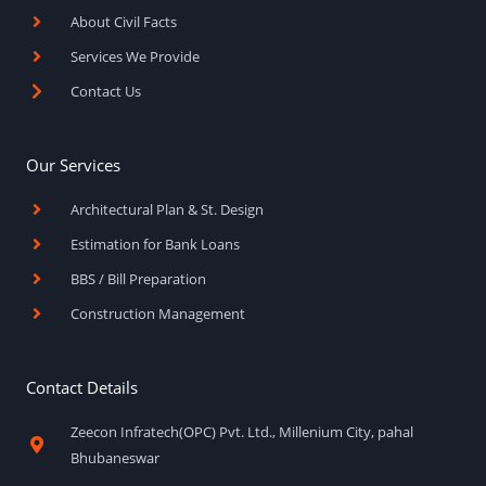
k
a
About Civil Facts
-
m
f
Services We Provide
Contact Us
Our Services
Architectural Plan & St. Design
Estimation for Bank Loans
BBS / Bill Preparation
Construction Management
Contact Details
Zeecon Infratech(OPC) Pvt. Ltd., Millenium City, pahal
Bhubaneswar