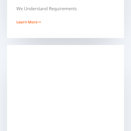
We Understand Requirements
Learn More