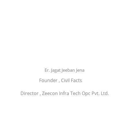
Er. Jagat Jeeban Jena
Founder , Civil Facts
Director , Zeecon Infra Tech Opc Pvt. Ltd.