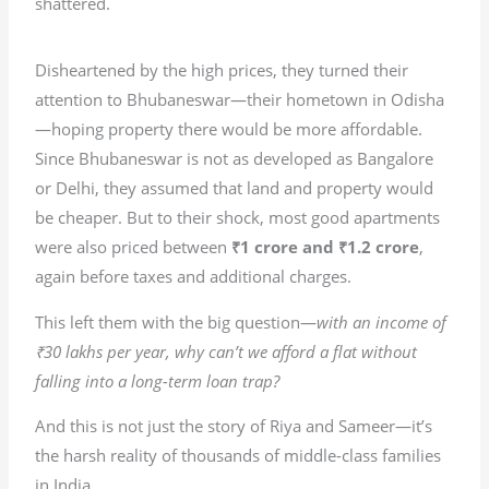
shattered.
Disheartened by the high prices, they turned their
attention to Bhubaneswar—their hometown in Odisha
—hoping property there would be more affordable.
Since Bhubaneswar is not as developed as Bangalore
or Delhi, they assumed that land and property would
be cheaper. But to their shock, most good apartments
were also priced between
₹1 crore and ₹1.2 crore
,
again before taxes and additional charges.
This left them with the big question—
with an income of
₹30 lakhs per year, why can’t we afford a flat without
falling into a long-term loan trap?
And this is not just the story of Riya and Sameer—it’s
the harsh reality of thousands of middle-class families
in India