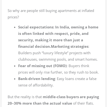
So why are people still buying apartments at inflated
prices?
Social expectations: In India, owning a home
is often linked with respect, pride, and
security, making it more than just a
financial decision.Marketing strategies
:
Builders push “luxury lifestyle” projects with
clubhouses, swimming pools, and smart homes.
Fear of missing out (FOMO)
: Buyers think
prices will only rise further, so they rush to book.
Bank-driven lending
: Easy loans create a false
sense of affordability.
But the reality is that
middle-class buyers are paying
20–30% more than the actual value
of their flats.