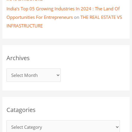
India's Top 05 Growing Industries In 2024 : The Land Of
Opportunities For Entrepreneurs
on
THE REAL ESTATE VS
INFRASTRUCTURE
Archives
Catagories