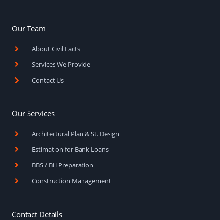
c
s
u
e
t
t
b
a
u
o
g
b
Our Team
o
r
e
k
a
About Civil Facts
-
m
f
Services We Provide
Contact Us
Our Services
Architectural Plan & St. Design
Estimation for Bank Loans
BBS / Bill Preparation
Construction Management
Contact Details