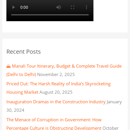
Recent Posts
🌄 Manali Tour Itinerary, Budget & Complete Travel Guide
(Delhi to Delhi)
November 2, 2025
Priced Out: The Harsh Reality of India’s Skyrocketing
Housing Market
August 20, 2025
Inauguration Dramas in the Construction Industry
January
30, 2024
The Menace of Corruption in Government: How
Percentage Culture is Obstructing Development
October