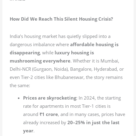
How Did We Reach This Silent Housing Crisis?
India’s housing market has quietly slipped into a
dangerous imbalance where
affordable housing is
disappearing
, while
luxury housing is
mushrooming everywhere
. Whether it is Mumbai,
Delhi-NCR (Gurgaon, Noida), Bangalore, Hyderabad, or
even Tier-2 cities like Bhubaneswar, the story remains
the same:
Prices are skyrocketing
: In 2024, the starting
rate for apartments in most Tier-1 cities is
around
₹1 crore
, and in many cases, prices have
already increased by
20–25% in just the last
year
.