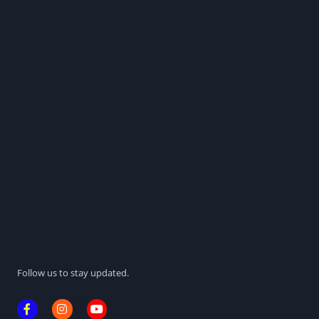
Follow us to stay updated.
F
I
Y
a
n
o