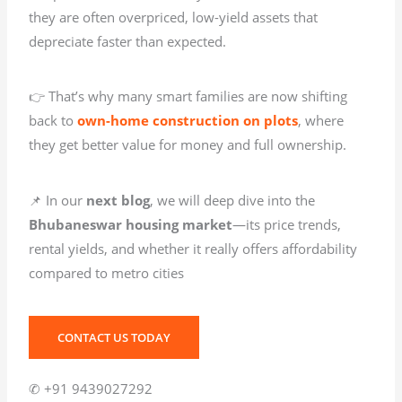
they are often overpriced, low-yield assets that
depreciate faster than expected.
👉 That’s why many smart families are now shifting
back to
own-home construction on plots
, where
they get better value for money and full ownership.
📌 In our
next blog
, we will deep dive into the
Bhubaneswar housing market
—its price trends,
rental yields, and whether it really offers affordability
compared to metro cities
CONTACT US TODAY
✆ +91 9439027292