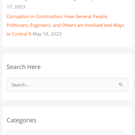
17, 2023
Corruption in Construction: How General People,
Politicians, Engineers, and Others are Involved and Ways
to Control It
May 10, 2023
Search Here
S
e
a
r
Categories
c
h