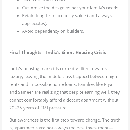
Customize the design as per your family’s needs.
Retain long-term property value (land always
appreciates).
Avoid dependency on builders.
Final Thoughts – India’s Silent Housing Crisis
India’s housing market is currently tilted towards
luxury, leaving the middle class trapped between high
rents and impossible home loans. Families like Riya
and Sameer are realizing that despite earning well, they
cannot comfortably afford a decent apartment without
20–25 years of EMI pressure.
But awareness is the first step toward change. The truth
is, apartments are not always the best investment—