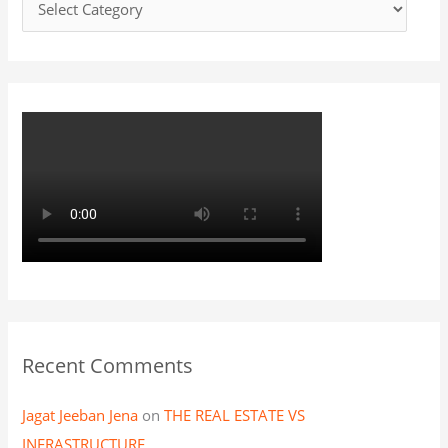
f
o
r
:
Recent Comments
Jagat Jeeban Jena
on
THE REAL ESTATE VS
INFRASTRUCTURE