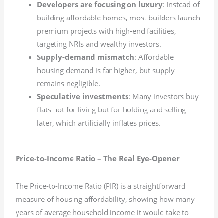
Developers are focusing on luxury
: Instead of
building affordable homes, most builders launch
premium projects with high-end facilities,
targeting NRIs and wealthy investors.
Supply-demand mismatch
: Affordable
housing demand is far higher, but supply
remains negligible.
Speculative investments
: Many investors buy
flats not for living but for holding and selling
later, which artificially inflates prices.
Price-to-Income Ratio – The Real Eye-Opener
The Price-to-Income Ratio (PIR) is a straightforward
measure of housing affordability, showing how many
years of average household income it would take to