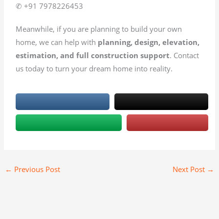
✆ +91 7978226453
Meanwhile, if you are planning to build your own
home, we can help with
planning, design, elevation,
estimation, and full construction support
. Contact
us today to turn your dream home into reality.
←
Previous Post
Next Post
→