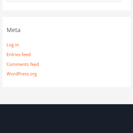
Meta
Log in
Entries feed
Comments feed
WordPress.org