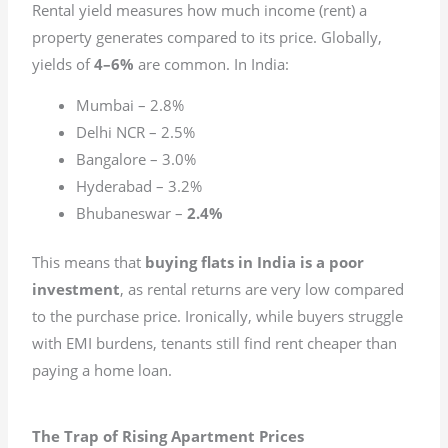
Rental yield measures how much income (rent) a
property generates compared to its price. Globally,
yields of
4–6%
are common. In India:
Mumbai – 2.8%
Delhi NCR – 2.5%
Bangalore – 3.0%
Hyderabad – 3.2%
Bhubaneswar –
2.4%
This means that
buying flats in India is a poor
investment
, as rental returns are very low compared
to the purchase price. Ironically, while buyers struggle
with EMI burdens, tenants still find rent cheaper than
paying a home loan.
The Trap of Rising Apartment Prices