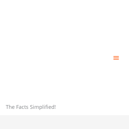
Skip
Main
to
content
Men
The Facts Simplified!