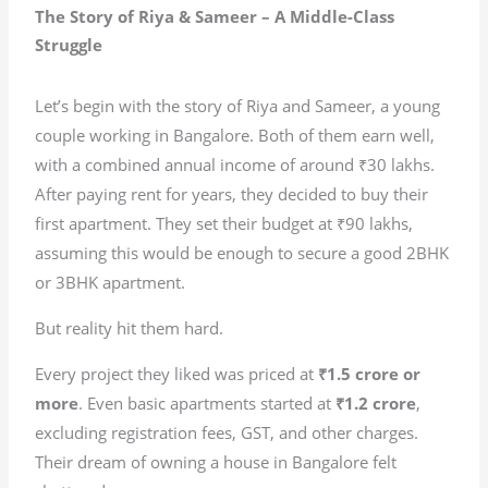
The Story of Riya & Sameer – A Middle-Class
Struggle
Let’s begin with the story of Riya and Sameer, a young
couple working in Bangalore. Both of them earn well,
with a combined annual income of around ₹30 lakhs.
After paying rent for years, they decided to buy their
first apartment. They set their budget at ₹90 lakhs,
assuming this would be enough to secure a good 2BHK
or 3BHK apartment.
But reality hit them hard.
Every project they liked was priced at
₹1.5 crore or
more
. Even basic apartments started at
₹1.2 crore
,
excluding registration fees, GST, and other charges.
Their dream of owning a house in Bangalore felt