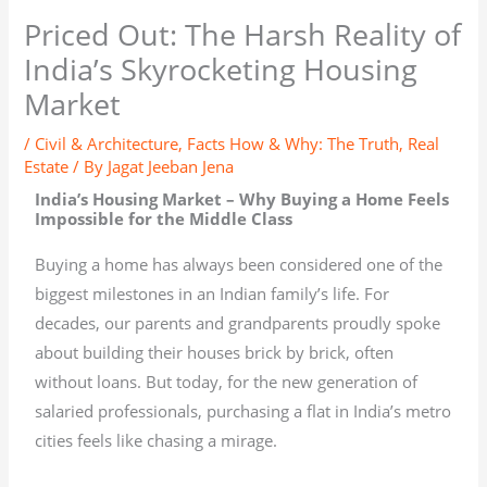
Priced Out: The Harsh Reality of
India’s Skyrocketing Housing
Market
/
Civil & Architecture
,
Facts How & Why: The Truth
,
Real
Estate
/ By
Jagat Jeeban Jena
India’s Housing Market – Why Buying a Home Feels
Impossible for the Middle Class
Buying a home has always been considered one of the
biggest milestones in an Indian family’s life. For
decades, our parents and grandparents proudly spoke
about building their houses brick by brick, often
without loans. But today, for the new generation of
salaried professionals, purchasing a flat in India’s metro
cities feels like chasing a mirage.