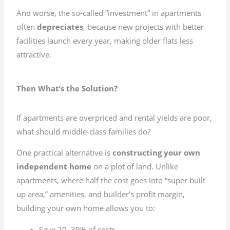
And worse, the so-called “investment” in apartments
often
depreciates
, because new projects with better
facilities launch every year, making older flats less
attractive.
Then What’s the Solution?
If apartments are overpriced and rental yields are poor,
what should middle-class families do?
One practical alternative is
constructing your own
independent home
on a plot of land. Unlike
apartments, where half the cost goes into “super built-
up area,” amenities, and builder’s profit margin,
building your own home allows you to:
Save 20–30% of costs.