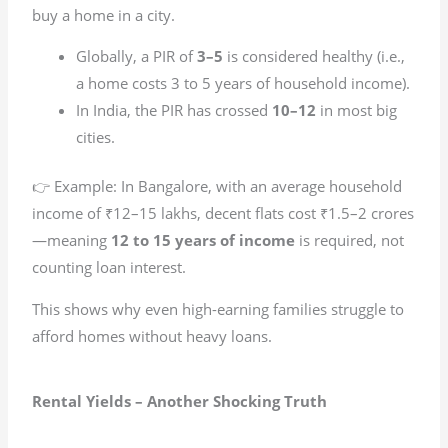
buy a home in a city.
Globally, a PIR of
3–5
is considered healthy (i.e.,
a home costs 3 to 5 years of household income).
In India, the PIR has crossed
10–12
in most big
cities.
👉 Example: In Bangalore, with an average household
income of ₹12–15 lakhs, decent flats cost ₹1.5–2 crores
—meaning
12 to 15 years of income
is required, not
counting loan interest.
This shows why even high-earning families struggle to
afford homes without heavy loans.
Rental Yields – Another Shocking Truth