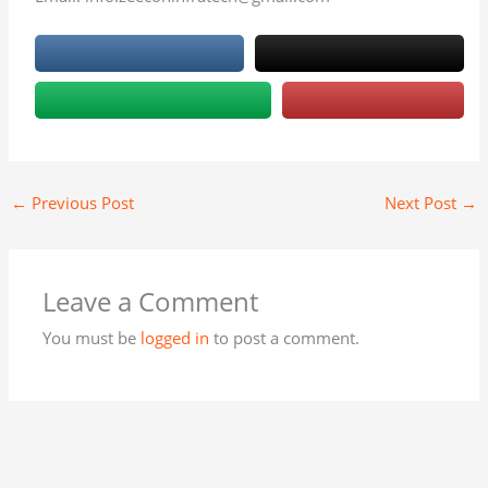
←
Previous Post
Next Post
→
Leave a Comment
You must be
logged in
to post a comment.