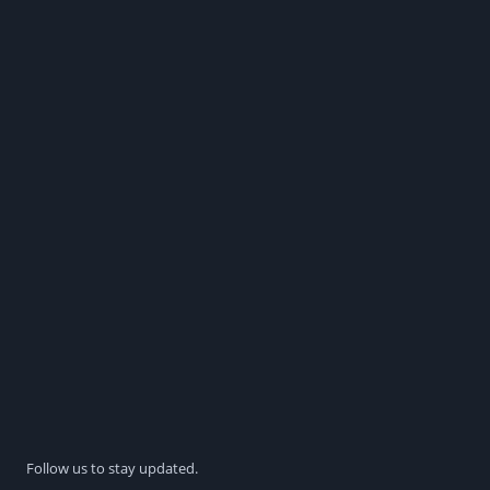
Follow us to stay updated.