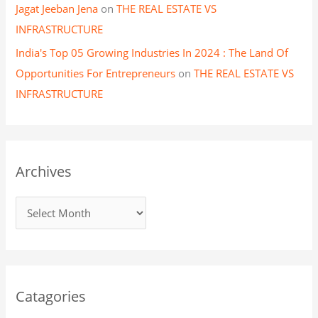
Jagat Jeeban Jena
on
THE REAL ESTATE VS
INFRASTRUCTURE
India's Top 05 Growing Industries In 2024 : The Land Of
Opportunities For Entrepreneurs
on
THE REAL ESTATE VS
INFRASTRUCTURE
Archives
Catagories