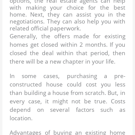
options, the real estate agents can
help
with making your choice for the best
home. Next, they can assist you in
the
negotiations. They can also help you with
related official paperwork.
Generally, the offers made for existing
homes get closed within 2 months. If you
closed the deal within that period, then
there will be a new chapter in your life.
In some cases, purchasing a pre-
constructed house could cost you less
than building a house from scratch. But, in
every case, it might not be true. Costs
depend on several factors such as
location.
Advantages of buying an existing home