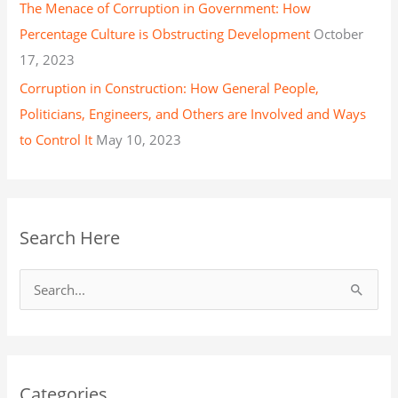
The Menace of Corruption in Government: How
Percentage Culture is Obstructing Development
October
17, 2023
Corruption in Construction: How General People,
Politicians, Engineers, and Others are Involved and Ways
to Control It
May 10, 2023
Search Here
S
e
a
r
Categories
c