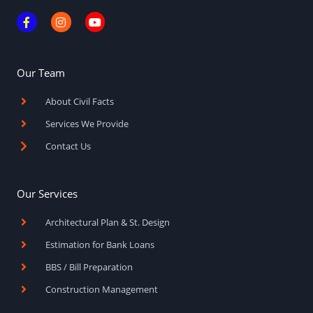
F
I
Y
a
n
o
c
s
u
e
t
t
b
a
u
o
g
b
Our Team
o
r
e
k
a
About Civil Facts
-
m
f
Services We Provide
Contact Us
Our Services
Architectural Plan & St. Design
Estimation for Bank Loans
BBS / Bill Preparation
Construction Management