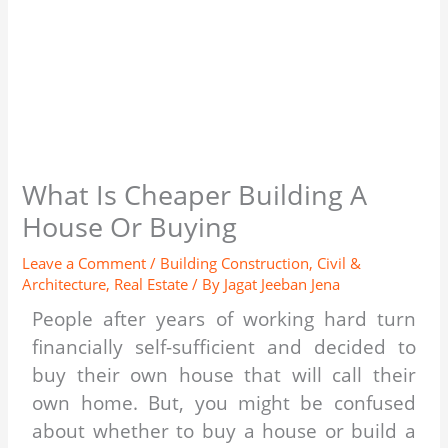
What Is Cheaper Building A
House Or Buying
Leave a Comment
/
Building Construction
,
Civil &
Architecture
,
Real Estate
/ By
Jagat Jeeban Jena
People after years of working hard turn
financially self-sufficient and decided to
buy their own house that will call their
own home. But, you might be confused
about whether to buy a house or build a