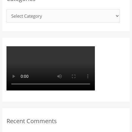
h
f
o
r
:
Recent Comments