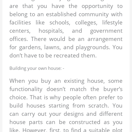
are that you have the opportunity to
belong to an established community with
facilities like schools, colleges, lifestyle
centers, hospitals, and government
offices. There would be an arrangement
for gardens, lawns, and playgrounds. You
don’t have to be recreated them.
Building your own house: -
When you buy an existing house, some
functionality doesn’t match the buyer’s
choice. That is why people often prefer to
build houses starting from scratch. You
can carry out your designs and different
house parts can be constructed as you
like. However, first, to find a suitable plot