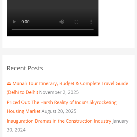
Recent Posts
🌄 Manali Tour Itinerary, Budget & Complete Travel Guide
(Delhi to Delhi)
November 2, 2025
Priced Out: The Harsh Reality of India’s Skyrocketing
Housing Market
August 20, 2025
Inauguration Dramas in the Construction Industry
January
30, 2024