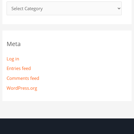
Meta
Log in
Entries feed
Comments feed
WordPress.org