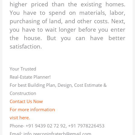
higher priced than the existing homes.
You have to spend on materials, labor,
purchasing of land, and other costs. Next,
you have to wait longer before you enter
the house. But you can have better
satisfaction.
Your Trusted
Real-Estate Planner!
For best Building Plan, Design, Cost Estimate &
Construction
Contact Us Now
For more information
visit here.
Phone- +91 9439 02 72 92, +91 7978226453
Email: info.zeeconinfratech@gmail.com