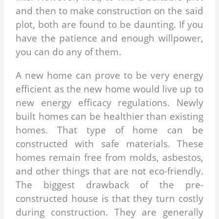
and then to make construction on the said
plot, both are found to be daunting. If you
have the patience and enough willpower,
you can do any of them.
A new home can prove to be very energy
efficient as the new home would live up to
new energy efficacy regulations. Newly
built homes can be healthier than existing
homes. That type of home can be
constructed with safe materials. These
homes remain free from molds, asbestos,
and other things that are not eco-friendly.
The biggest drawback of the pre-
constructed house is that they turn costly
during construction. They are generally