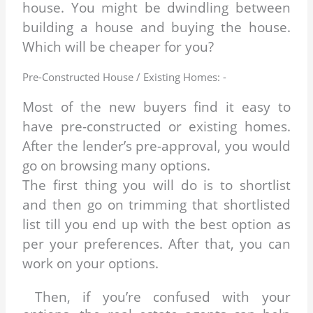
house. You might be dwindling between
building a house and buying the house.
Which will be cheaper for you?
Pre-Constructed House / Existing Homes: -
Most of the new buyers find it easy to
have pre-constructed or existing homes.
After the lender’s pre-approval, you would
go on browsing many options.
The first thing you will do is to shortlist
and then go on trimming that shortlisted
list till you end up with the best option as
per your preferences. After that, you can
work on your options.
Then, if you’re confused with your