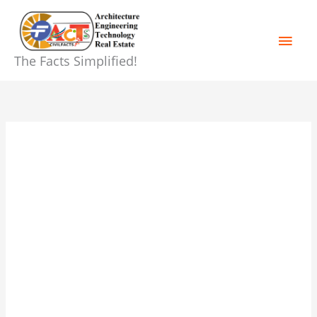
Skip
Main
to
content
Men
The Facts Simplified!