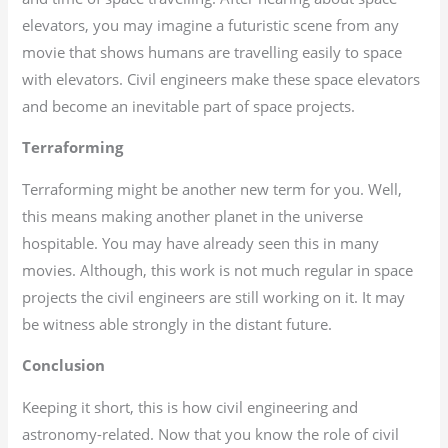
elevators, you may imagine a futuristic scene from any
movie that shows humans are travelling easily to space
with elevators. Civil engineers make these space elevators
and become an inevitable part of space projects.
Terraforming
Terraforming might be another new term for you. Well,
this means making another planet in the universe
hospitable. You may have already seen this in many
movies. Although, this work is not much regular in space
projects the civil engineers are still working on it. It may
be witness able strongly in the distant future.
Conclusion
Keeping it short, this is how civil engineering and
astronomy-related. Now that you know the role of civil