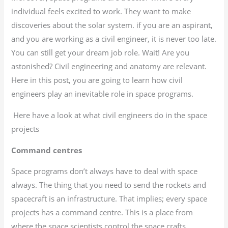
individual feels excited to work. They want to make
discoveries about the solar system. if you are an aspirant,
and you are working as a civil engineer, it is never too late.
You can still get your dream job role. Wait! Are you
astonished? Civil engineering and anatomy are relevant.
Here in this post, you are going to learn how civil
engineers play an inevitable role in space programs.
Here have a look at what civil engineers do in the space
projects
Command centres
Space programs don’t always have to deal with space
always. The thing that you need to send the rockets and
spacecraft is an infrastructure. That implies; every space
projects has a command centre. This is a place from
where the space scientists control the space crafts.