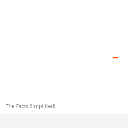
Skip
Main
to
content
Men
The Facts Simplified!