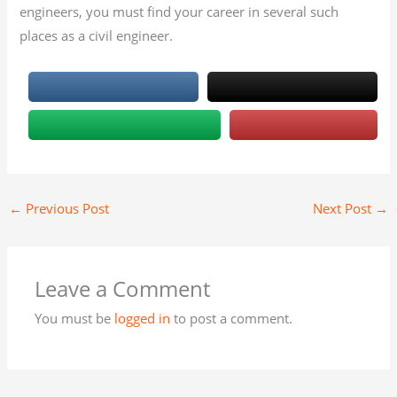
engineers, you must find your career in several such
places as a civil engineer.
←
Previous Post
Next Post
→
Leave a Comment
You must be
logged in
to post a comment.