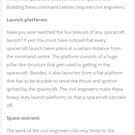
Building these command centres requires civil engineers.
Launch platforms
Have you ever watched the live telecast of any spacecraft
launch? If yes! You must have noticed that every
spacecraft launch takes place at a certain distance from
the command centre. The platform consists of a huge
pillar-like structure that gets used to getting in the
spacecraft. Besides, it also launches from a flat platform
that has to be durable to resist the thrust and ignition
ignited by the spacecraft. The civil engineers make these
heavy-duty launch platforms so that a spacecraft can take
off.
Space stations
The work of the civil engineers not only limits to the