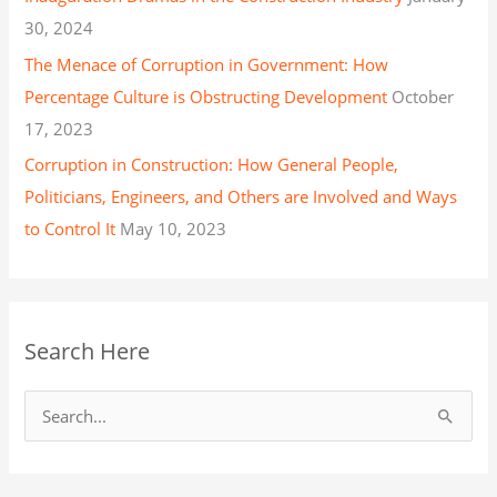
30, 2024
The Menace of Corruption in Government: How
Percentage Culture is Obstructing Development
October
17, 2023
Corruption in Construction: How General People,
Politicians, Engineers, and Others are Involved and Ways
to Control It
May 10, 2023
Search Here
S
e
a