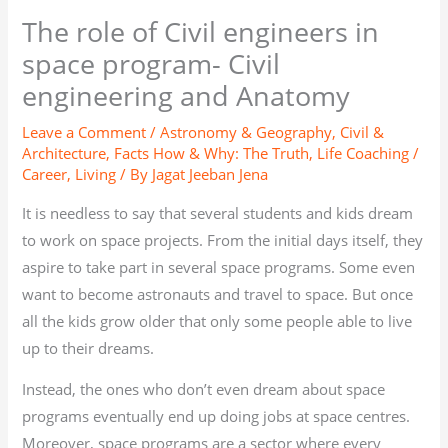
The role of Civil engineers in
space program- Civil
engineering and Anatomy
Leave a Comment
/
Astronomy & Geography
,
Civil &
Architecture
,
Facts How & Why: The Truth
,
Life Coaching /
Career
,
Living
/ By
Jagat Jeeban Jena
It is needless to say that several students and kids dream
to work on space projects. From the initial days itself, they
aspire to take part in several space programs. Some even
want to become astronauts and travel to space. But once
all the kids grow older that only some people able to live
up to their dreams.
Instead, the ones who don’t even dream about space
programs eventually end up doing jobs at space centres.
Moreover, space programs are a sector where every