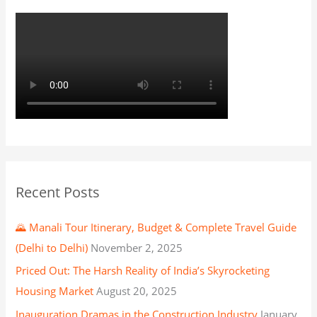
Recent Posts
🌄 Manali Tour Itinerary, Budget & Complete Travel Guide
(Delhi to Delhi)
November 2, 2025
Priced Out: The Harsh Reality of India’s Skyrocketing
Housing Market
August 20, 2025
Inauguration Dramas in the Construction Industry
January