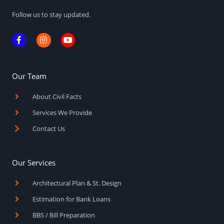
Follow us to stay updated.
F
I
Y
a
n
o
c
s
u
e
t
t
b
a
u
o
g
b
Our Team
o
r
e
k
a
About Civil Facts
-
m
f
Services We Provide
Contact Us
Our Services
Architectural Plan & St. Design
Estimation for Bank Loans
BBS / Bill Preparation