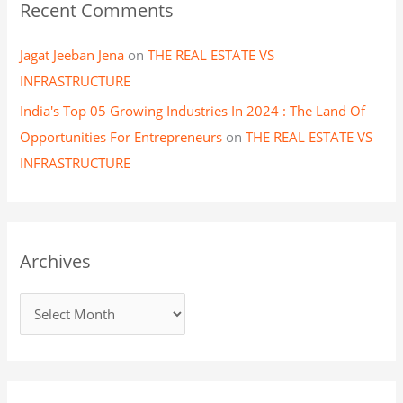
Recent Comments
Jagat Jeeban Jena
on
THE REAL ESTATE VS
INFRASTRUCTURE
India's Top 05 Growing Industries In 2024 : The Land Of
Opportunities For Entrepreneurs
on
THE REAL ESTATE VS
INFRASTRUCTURE
Archives