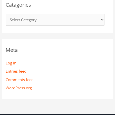
Catagories
Meta
Log in
Entries feed
Comments feed
WordPress.org