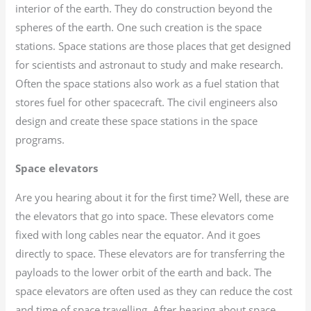
interior of the earth. They do construction beyond the
spheres of the earth. One such creation is the space
stations. Space stations are those places that get designed
for scientists and astronaut to study and make research.
Often the space stations also work as a fuel station that
stores fuel for other spacecraft. The civil engineers also
design and create these space stations in the space
programs.
Space elevators
Are you hearing about it for the first time? Well, these are
the elevators that go into space. These elevators come
fixed with long cables near the equator. And it goes
directly to space. These elevators are for transferring the
payloads to the lower orbit of the earth and back. The
space elevators are often used as they can reduce the cost
and time of space travelling. After hearing about space