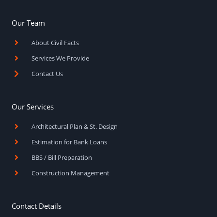
e
t
t
b
a
u
o
g
b
Our Team
o
r
e
k
a
About Civil Facts
-
m
f
Services We Provide
Contact Us
Our Services
Architectural Plan & St. Design
Estimation for Bank Loans
BBS / Bill Preparation
Construction Management
Contact Details