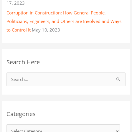
17, 2023
Corruption in Construction: How General People,
Politicians, Engineers, and Others are Involved and Ways
to Control It
May 10, 2023
Search Here
S
e
a
r
Categories
c
h
f