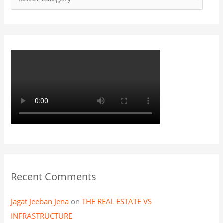
o
r
:
Recent Comments
Jagat Jeeban Jena
on
THE REAL ESTATE VS
INFRASTRUCTURE