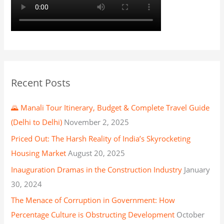
Recent Posts
🌄 Manali Tour Itinerary, Budget & Complete Travel Guide
(Delhi to Delhi)
November 2, 2025
Priced Out: The Harsh Reality of India’s Skyrocketing
Housing Market
August 20, 2025
Inauguration Dramas in the Construction Industry
January
30, 2024
The Menace of Corruption in Government: How
Percentage Culture is Obstructing Development
October