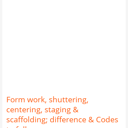
staging
&
scaffolding;
difference
&
Codes
to
follow
Form work, shuttering,
centering, staging &
scaffolding; difference & Codes