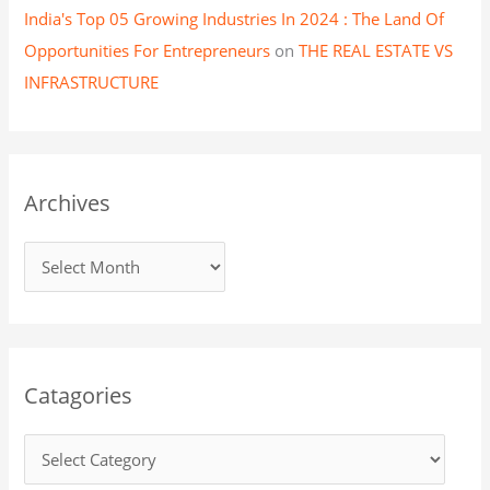
India's Top 05 Growing Industries In 2024 : The Land Of
Opportunities For Entrepreneurs
on
THE REAL ESTATE VS
INFRASTRUCTURE
Archives
Catagories