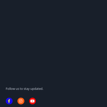
Follow us to stay updated.
F
I
Y
a
n
o
c
s
u