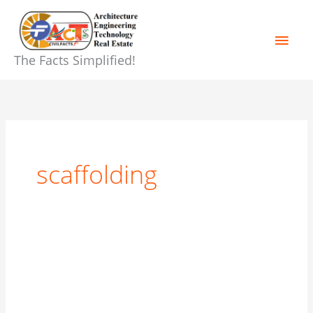
Skip
Main
to
content
Men
The Facts Simplified!
scaffolding
Form
work,
shuttering,
centering,