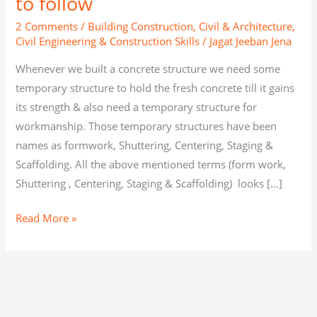
to follow
2 Comments
/
Building Construction
,
Civil & Architecture
,
Civil Engineering & Construction Skills
/
Jagat Jeeban Jena
Whenever we built a concrete structure we need some
temporary structure to hold the fresh concrete till it gains
its strength & also need a temporary structure for
workmanship. Those temporary structures have been
names as formwork, Shuttering, Centering, Staging &
Scaffolding. All the above mentioned terms (form work,
Shuttering , Centering, Staging & Scaffolding) looks […]
Read More »