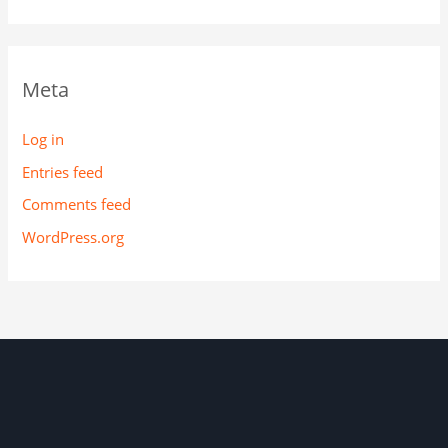
Meta
Log in
Entries feed
Comments feed
WordPress.org