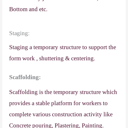
Bottom and etc.
Staging:
Staging a temporary structure to support the
form work , shuttering & centering.
Scaffolding:
Scaffolding is the temporary structure which
provides a stable platform for workers to
complete various construction activity like
Concrete pouring, Plastering, Painting.