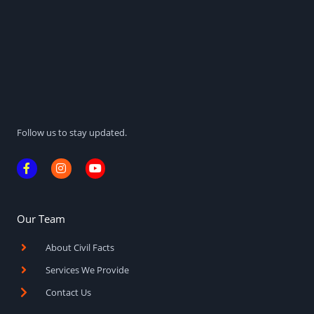
Follow us to stay updated.
F
I
Y
a
n
o
c
s
u
e
t
t
b
a
u
o
g
b
Our Team
o
r
e
k
a
About Civil Facts
-
m
f
Services We Provide
Contact Us