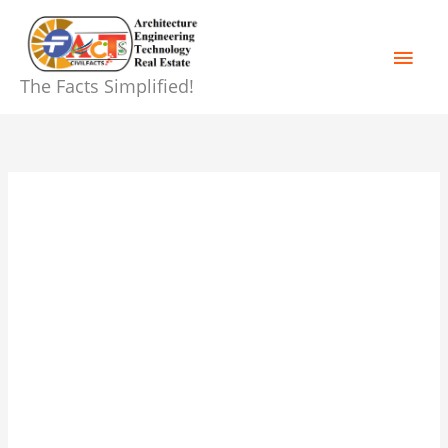
Skip
Main
to
content
Men
The Facts Simplified!