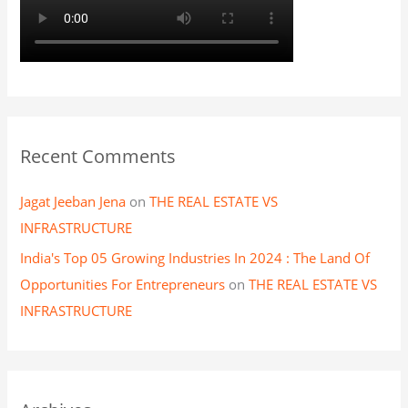
Recent Comments
Jagat Jeeban Jena
on
THE REAL ESTATE VS
INFRASTRUCTURE
India's Top 05 Growing Industries In 2024 : The Land Of
Opportunities For Entrepreneurs
on
THE REAL ESTATE VS
INFRASTRUCTURE