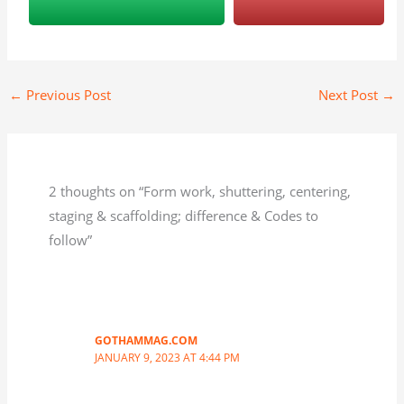
←
Previous Post
Next Post
→
2 thoughts on “Form work, shuttering, centering,
staging & scaffolding; difference & Codes to
follow”
GOTHAMMAG.COM
JANUARY 9, 2023 AT 4:44 PM