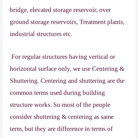
bridge, elevated storage reservoir, over
ground storage reservoirs, Treatment plants,
industrial structures etc.
For regular structures having vertical or
horizontal surface only, we use Centering &
Shuttering. Centering and shuttering are the
common terms used during building
structure works. So most of the people
consider shuttering & centering as same
term, but they are difference in terms of