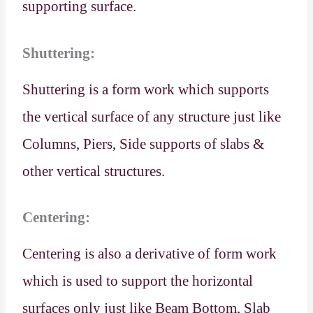
supporting surface.
Shuttering:
Shuttering is a form work which supports
the vertical surface of any structure just like
Columns, Piers, Side supports of slabs &
other vertical structures.
Centering:
Centering is also a derivative of form work
which is used to support the horizontal
surfaces only just like Beam Bottom, Slab