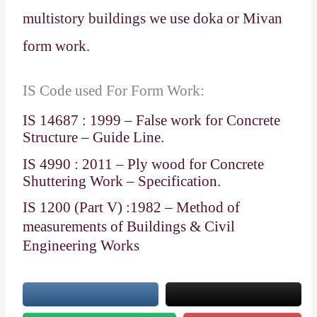
multistory buildings we use doka or Mivan
form work.
IS Code used For Form Work:
IS 14687 : 1999 – False work for Concrete
Structure – Guide Line.
IS 4990 : 2011 – Ply wood for Concrete
Shuttering Work – Specification.
IS 1200 (Part V) :1982 – Method of
measurements of Buildings & Civil
Engineering Works