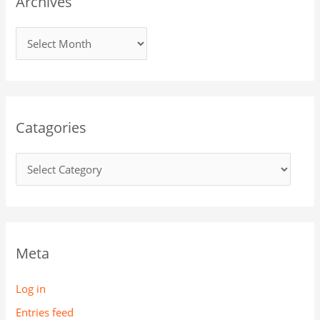
Archives
Catagories
Meta
Log in
Entries feed