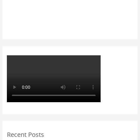
Recent Posts