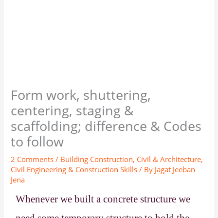
Form work, shuttering,
centering, staging &
scaffolding; difference & Codes
to follow
2 Comments
/
Building Construction
,
Civil & Architecture
,
Civil Engineering & Construction Skills
/ By
Jagat Jeeban
Jena
Whenever we built a concrete structure we
need some temporary structure to hold the