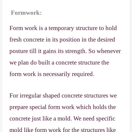
Formwork:
Form work is a temporary structure to hold
fresh concrete in its position in the desired
posture till it gains its strength. So whenever
we plan do built a concrete structure the
form work is necessarily required.
For irregular shaped concrete structures we
prepare special form work which holds the
concrete just like a mold. We need specific
mold like form work for the structures like