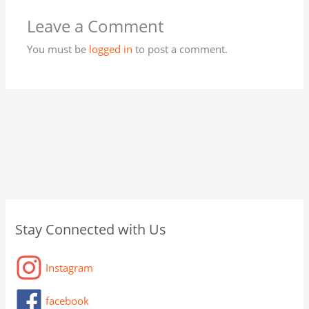
Leave a Comment
You must be
logged in
to post a comment.
C
A
C
Stay Connected with Us
a
r
a
t
c
t
Instagram
e
h
a
g
i
g
facebook
o
v
o