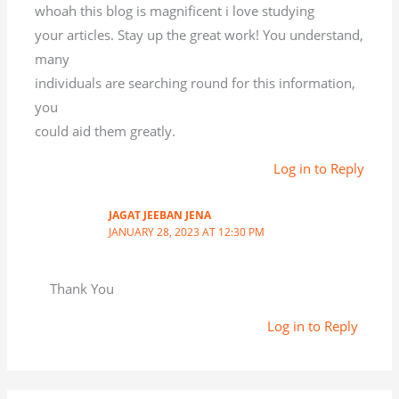
whoah this blog is magnificent i love studying
your articles. Stay up the great work! You understand,
many
individuals are searching round for this information,
you
could aid them greatly.
Log in to Reply
JAGAT JEEBAN JENA
JANUARY 28, 2023 AT 12:30 PM
Thank You
Log in to Reply