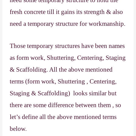
fresh concrete till it gains its strength & also
need a temporary structure for workmanship.
Those temporary structures have been names
as form work, Shuttering, Centering, Staging
& Scaffolding. All the above mentioned
terms (form work, Shuttering , Centering,
Staging & Scaffolding)
looks similar but
there are some difference between them , so
let’s define all the above mentioned terms
below.