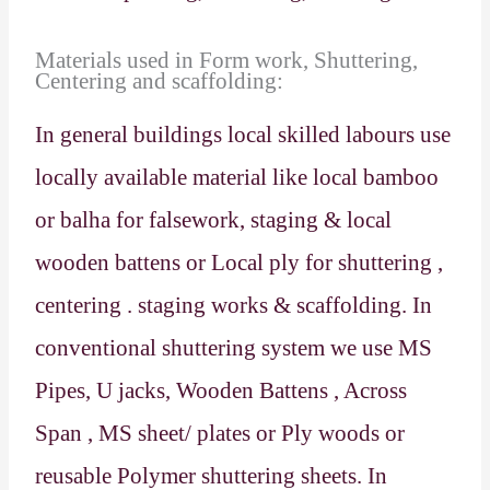
Materials used in Form work, Shuttering,
Centering and scaffolding:
In general buildings local skilled labours use
locally available material like local bamboo
or balha for falsework, staging & local
wooden battens or Local ply for shuttering ,
centering . staging works & scaffolding. In
conventional shuttering system we use MS
Pipes, U jacks, Wooden Battens , Across
Span , MS sheet/ plates or Ply woods or
reusable Polymer shuttering sheets. In