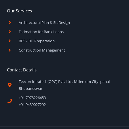
Our Services
Architectural Plan & St. Design
Estimation for Bank Loans
BBS / Bill Preparation
Construction Management
Contact Details
Zeecon Infratech(OPC) Pvt. Ltd., Millenium City, pahal
Bhubaneswar
+91 7978226453
+91 9439027292