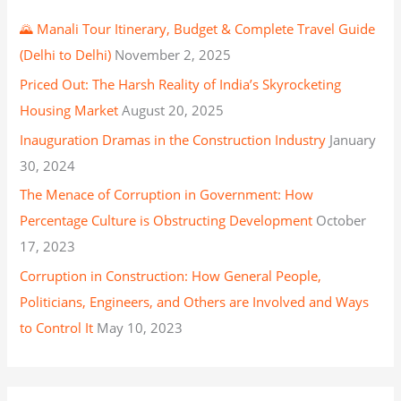
🌄 Manali Tour Itinerary, Budget & Complete Travel Guide
(Delhi to Delhi)
November 2, 2025
Priced Out: The Harsh Reality of India’s Skyrocketing
Housing Market
August 20, 2025
Inauguration Dramas in the Construction Industry
January
30, 2024
The Menace of Corruption in Government: How
Percentage Culture is Obstructing Development
October
17, 2023
Corruption in Construction: How General People,
Politicians, Engineers, and Others are Involved and Ways
to Control It
May 10, 2023