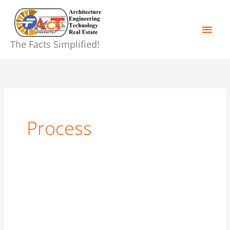
Skip
Main
to
content
Men
The Facts Simplified!
Process
Building
Construction
Process
Step