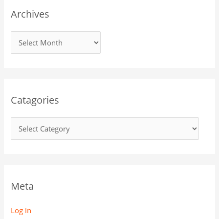
Archives
Catagories
Meta
Log in