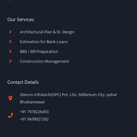
Our Services
Architectural Plan & St. Design
Estimation for Bank Loans
BBS / Bill Preparation
Construction Management
Contact Details
Zeecon Infratech(OPC) Pvt. Ltd., Millenium City, pahal
Bhubaneswar
+91 7978226453
+91 9439027292