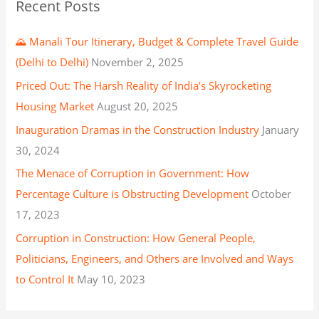
Recent Posts
🌄 Manali Tour Itinerary, Budget & Complete Travel Guide
(Delhi to Delhi)
November 2, 2025
Priced Out: The Harsh Reality of India’s Skyrocketing
Housing Market
August 20, 2025
Inauguration Dramas in the Construction Industry
January
30, 2024
The Menace of Corruption in Government: How
Percentage Culture is Obstructing Development
October
17, 2023
Corruption in Construction: How General People,
Politicians, Engineers, and Others are Involved and Ways
to Control It
May 10, 2023