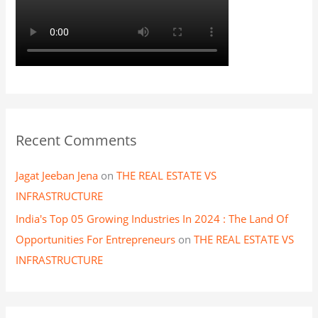
Recent Comments
Jagat Jeeban Jena
on
THE REAL ESTATE VS
INFRASTRUCTURE
India's Top 05 Growing Industries In 2024 : The Land Of
Opportunities For Entrepreneurs
on
THE REAL ESTATE VS
INFRASTRUCTURE