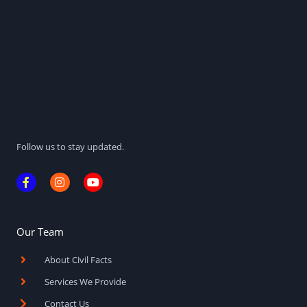
Follow us to stay updated.
F
I
Y
a
n
o
c
s
u
e
t
t
b
a
u
o
g
b
Our Team
o
r
e
k
a
About Civil Facts
-
m
f
Services We Provide
Contact Us