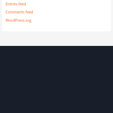
Entries feed
Comments feed
WordPress.org