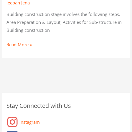
Jeeban Jena
Building construction stage involves the following steps.
Area Preparation & Layout, Activities for Sub-structure in
Building construction
Read More »
C
A
C
Stay Connected with Us
a
r
a
t
c
t
Instagram
e
h
a
g
i
g