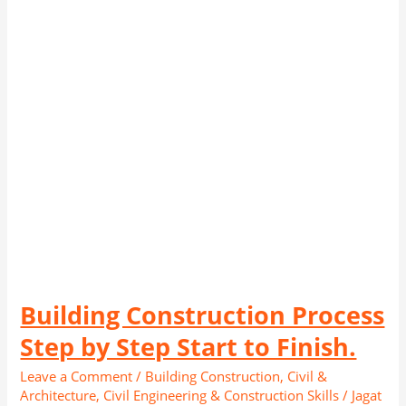
by
Step
Start
to
Finish.
Building Construction Process
Step by Step Start to Finish.
Leave a Comment
/
Building Construction
,
Civil &
Architecture
,
Civil Engineering & Construction Skills
/
Jagat