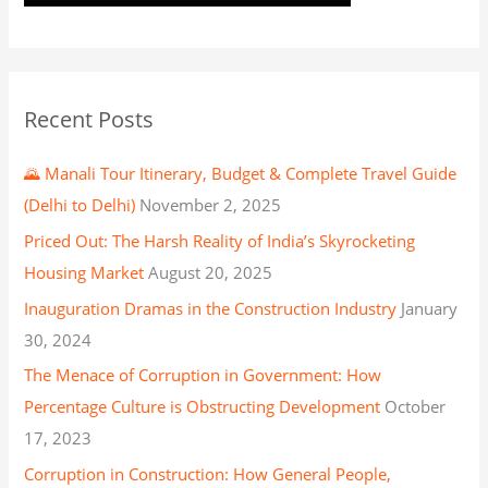
Recent Posts
🌄 Manali Tour Itinerary, Budget & Complete Travel Guide
(Delhi to Delhi)
November 2, 2025
Priced Out: The Harsh Reality of India’s Skyrocketing
Housing Market
August 20, 2025
Inauguration Dramas in the Construction Industry
January
30, 2024
The Menace of Corruption in Government: How
Percentage Culture is Obstructing Development
October
17, 2023
Corruption in Construction: How General People,