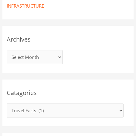
INFRASTRUCTURE
Archives
Catagories