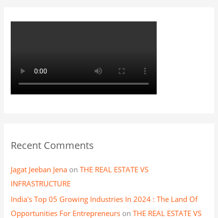
r
:
Recent Comments
Jagat Jeeban Jena
on
THE REAL ESTATE VS
INFRASTRUCTURE
India's Top 05 Growing Industries In 2024 : The Land Of
Opportunities For Entrepreneurs
on
THE REAL ESTATE VS