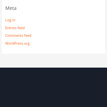
Meta
Log in
Entries feed
Comments feed
WordPress.org