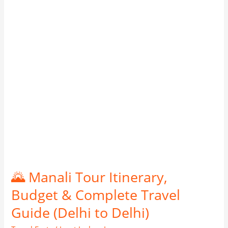
Budget
&
Complete
Travel
Guide
(Delhi
to
Delhi)
🌄 Manali Tour Itinerary,
Budget & Complete Travel
Guide (Delhi to Delhi)