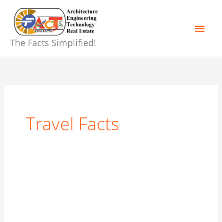
Skip
Main
to
content
Men
The Facts Simplified!
Travel Facts
🌄
Manali
Tour
Itinerary,