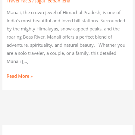
Travel Facts
/
Jagat Jeeban Jena
Manali, the crown jewel of Himachal Pradesh, is one of
India’s most beautiful and loved hill stations. Surrounded
by the mighty Himalayas, snow-capped peaks, and the
roaring Beas River, Manali offers a perfect blend of
adventure, spirituality, and natural beauty. Whether you
are a solo traveler, a couple, or a family, this detailed
Manali […]
Read More »
C
A
C