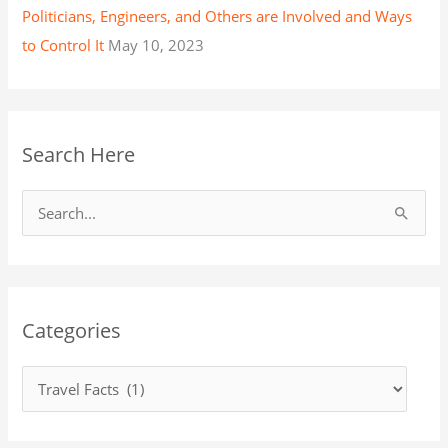
Politicians, Engineers, and Others are Involved and Ways
to Control It
May 10, 2023
Search Here
S
e
a
r
Categories
c
h
f
o