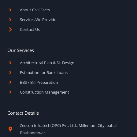
o
r
e
k
a
About Civil Facts
-
m
f
Services We Provide
Contact Us
Our Services
Architectural Plan & St. Design
Estimation for Bank Loans
BBS / Bill Preparation
Construction Management
Contact Details
Zeecon Infratech(OPC) Pvt. Ltd., Millenium City, pahal
Bhubaneswar