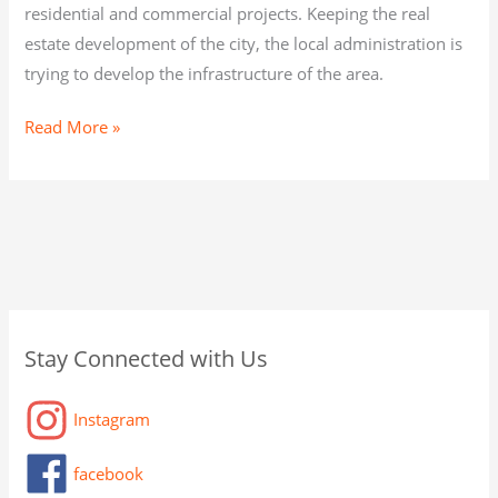
residential and commercial projects. Keeping the real
estate development of the city, the local administration is
trying to develop the infrastructure of the area.
Read More »
C
A
C
Stay Connected with Us
a
r
a
t
c
t
Instagram
e
h
a
g
i
g
facebook
o
v
o