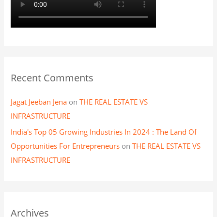
Recent Comments
Jagat Jeeban Jena
on
THE REAL ESTATE VS
INFRASTRUCTURE
India's Top 05 Growing Industries In 2024 : The Land Of
Opportunities For Entrepreneurs
on
THE REAL ESTATE VS
INFRASTRUCTURE
Archives