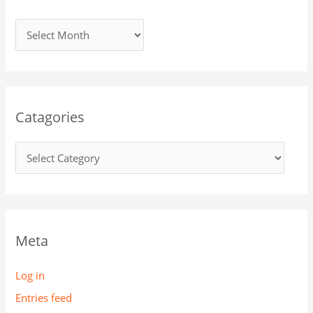
Catagories
Meta
Log in
Entries feed