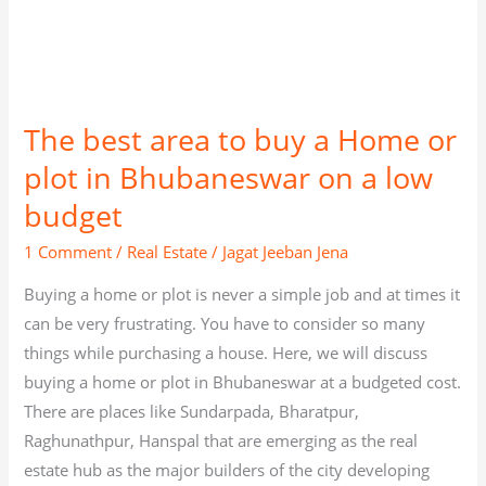
a
low
budget
The best area to buy a Home or
plot in Bhubaneswar on a low
budget
1 Comment
/
Real Estate
/
Jagat Jeeban Jena
Buying a home or plot is never a simple job and at times it
can be very frustrating. You have to consider so many
things while purchasing a house. Here, we will discuss
buying a home or plot in Bhubaneswar at a budgeted cost.
There are places like Sundarpada, Bharatpur,
Raghunathpur, Hanspal that are emerging as the real
estate hub as the major builders of the city developing