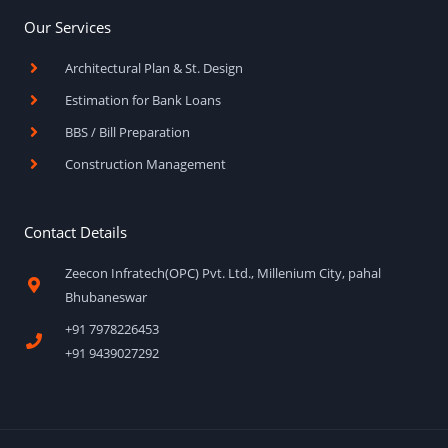
Our Services
Architectural Plan & St. Design
Estimation for Bank Loans
BBS / Bill Preparation
Construction Management
Contact Details
Zeecon Infratech(OPC) Pvt. Ltd., Millenium City, pahal
Bhubaneswar
+91 7978226453
+91 9439027292