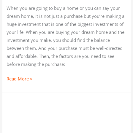
When you are going to buy a home or you can say your
dream home, it is not just a purchase but you’re making a
huge investment that is one of the biggest investments of
your life. When you are buying your dream home and the
investment you make, you should find the balance
between them. And your purchase must be well-directed
and affordable. Then, the factors are you need to see
before making the purchase:
Read More »
WHETHER
TO
BUY
AN