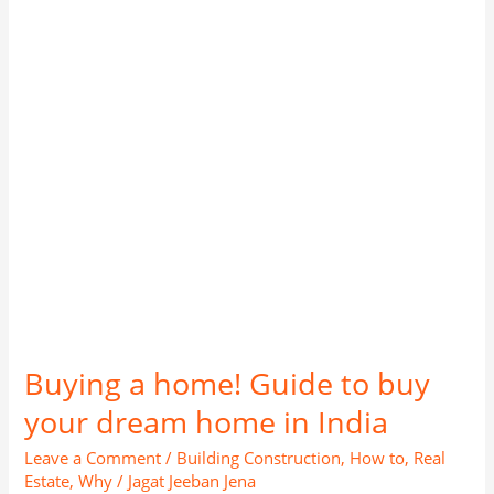
to
buy
your
dream
home
in
India
Buying a home! Guide to buy
your dream home in India
Leave a Comment
/
Building Construction
,
How to
,
Real
Estate
,
Why
/
Jagat Jeeban Jena