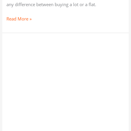
any difference between buying a lot or a flat.
Read More »
The
best
area
to
buy
a
Home
or
plot
in
Bhubaneswar
on