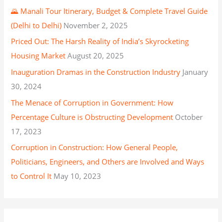
🌄 Manali Tour Itinerary, Budget & Complete Travel Guide
(Delhi to Delhi)
November 2, 2025
Priced Out: The Harsh Reality of India’s Skyrocketing
Housing Market
August 20, 2025
Inauguration Dramas in the Construction Industry
January
30, 2024
The Menace of Corruption in Government: How
Percentage Culture is Obstructing Development
October
17, 2023
Corruption in Construction: How General People,
Politicians, Engineers, and Others are Involved and Ways
to Control It
May 10, 2023