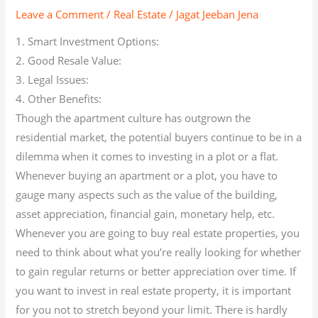
Leave a Comment
/
Real Estate
/
Jagat Jeeban Jena
1. Smart Investment Options:
2. Good Resale Value:
3. Legal Issues:
4. Other Benefits:
Though the apartment culture has outgrown the
residential market, the potential buyers continue to be in a
dilemma when it comes to investing in a plot or a flat.
Whenever buying an apartment or a plot, you have to
gauge many aspects such as the value of the building,
asset appreciation, financial gain, monetary help, etc.
Whenever you are going to buy real estate properties, you
need to think about what you’re really looking for whether
to gain regular returns or better appreciation over time. If
you want to invest in real estate property, it is important
for you not to stretch beyond your limit. There is hardly