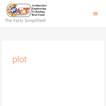
Skip
Main
to
content
Men
The Facts Simplified!
plot
Buying
a
home!
Guide