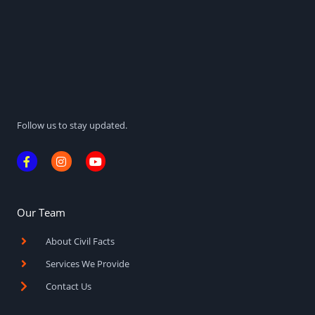
Follow us to stay updated.
F
I
Y
a
n
o
c
s
u
e
t
t
b
a
u
o
g
b
Our Team
o
r
e
k
a
About Civil Facts
-
m
f
Services We Provide
Contact Us