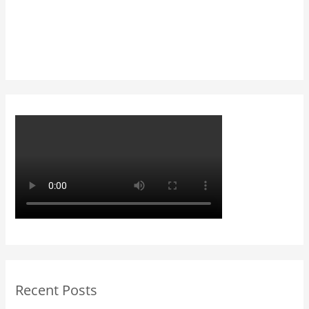
Recent Posts