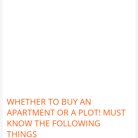
APARTMENT
OR
A
PLOT!
MUST
KNOW
THE
FOLLOWING
THINGS
WHETHER TO BUY AN
APARTMENT OR A PLOT! MUST
KNOW THE FOLLOWING
THINGS