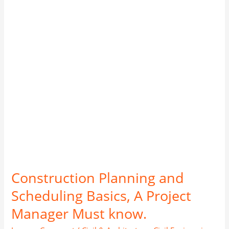
Basics,
A
Project
Manager
Must
know.
Construction Planning and
Scheduling Basics, A Project
Manager Must know.