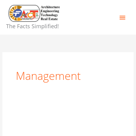
Skip
Main
to
content
Men
The Facts Simplified!
Management
Construction
Planning
and
Scheduling