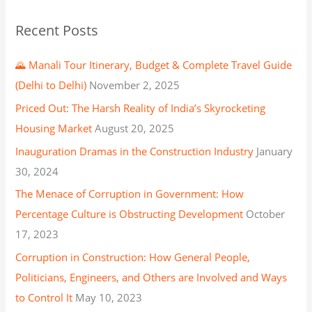
Recent Posts
🌄 Manali Tour Itinerary, Budget & Complete Travel Guide
(Delhi to Delhi)
November 2, 2025
Priced Out: The Harsh Reality of India’s Skyrocketing
Housing Market
August 20, 2025
Inauguration Dramas in the Construction Industry
January
30, 2024
The Menace of Corruption in Government: How
Percentage Culture is Obstructing Development
October
17, 2023
Corruption in Construction: How General People,
Politicians, Engineers, and Others are Involved and Ways
to Control It
May 10, 2023