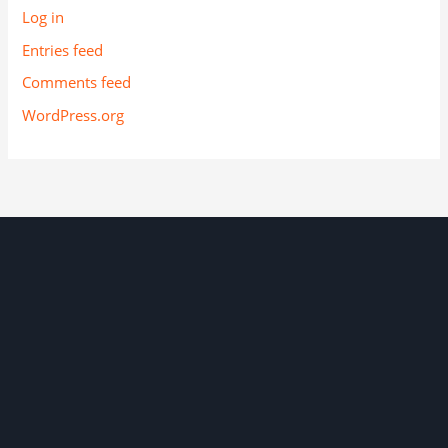
Log in
Entries feed
Comments feed
WordPress.org