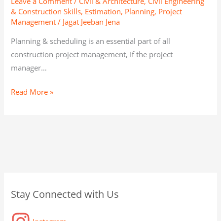
Leave a Comment
/
Civil & Architecture
,
Civil Engineering
& Construction Skills
,
Estimation, Planning, Project
Management
/
Jagat Jeeban Jena
Planning & scheduling is an essential part of all
construction project management, If the project
manager…
Read More »
C
A
C
Stay Connected with Us
a
r
a
t
c
t