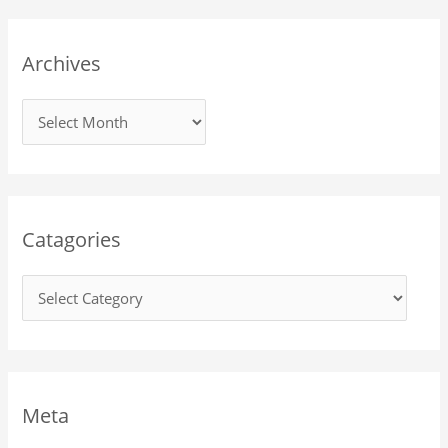
Archives
Catagories
Meta