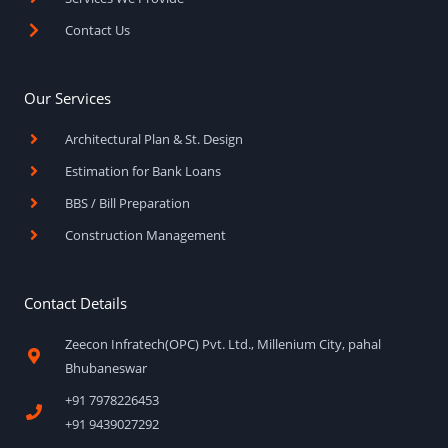
Contact Us
Our Services
Architectural Plan & St. Design
Estimation for Bank Loans
BBS / Bill Preparation
Construction Management
Contact Details
Zeecon Infratech(OPC) Pvt. Ltd., Millenium City, pahal
Bhubaneswar
+91 7978226453
+91 9439027292