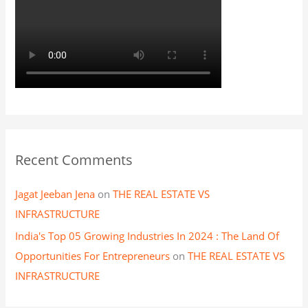
Recent Comments
Jagat Jeeban Jena
on
THE REAL ESTATE VS
INFRASTRUCTURE
India's Top 05 Growing Industries In 2024 : The Land Of
Opportunities For Entrepreneurs
on
THE REAL ESTATE VS
INFRASTRUCTURE