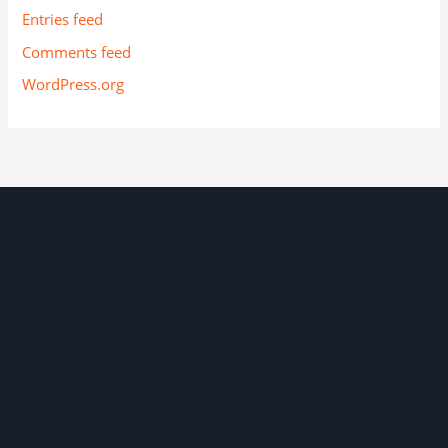
Entries feed
Comments feed
WordPress.org