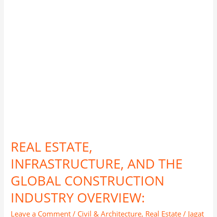
GLOBAL
CONSTRUCTION
INDUSTRY
OVERVIEW:
REAL ESTATE,
INFRASTRUCTURE, AND THE
GLOBAL CONSTRUCTION
INDUSTRY OVERVIEW:
Leave a Comment
/
Civil & Architecture
,
Real Estate
/
Jagat