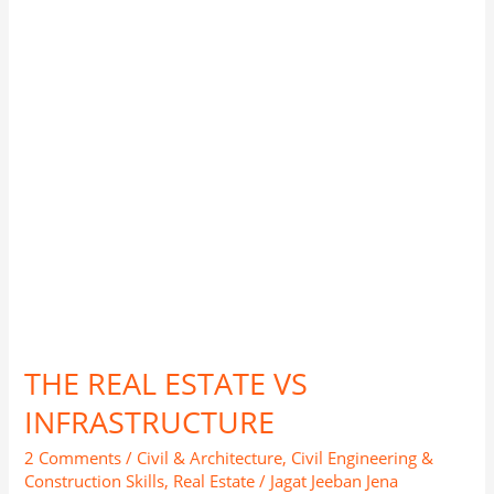
INFRASTRUCTURE
THE REAL ESTATE VS
INFRASTRUCTURE
2 Comments
/
Civil & Architecture
,
Civil Engineering &
Construction Skills
,
Real Estate
/
Jagat Jeeban Jena