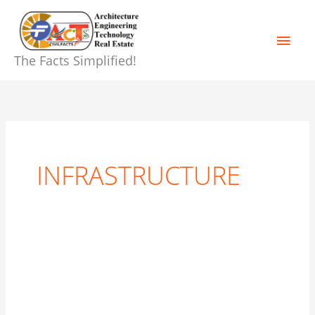
Skip
Main
to
content
Men
The Facts Simplified!
INFRASTRUCTURE
THE
REAL
ESTATE
VS