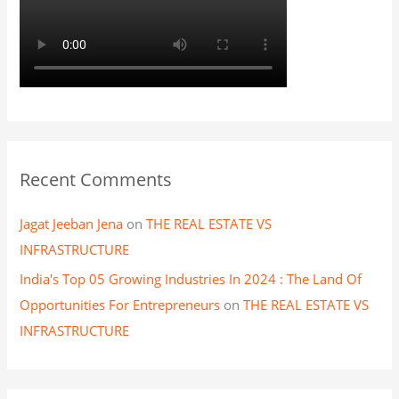
Recent Comments
Jagat Jeeban Jena
on
THE REAL ESTATE VS
INFRASTRUCTURE
India's Top 05 Growing Industries In 2024 : The Land Of
Opportunities For Entrepreneurs
on
THE REAL ESTATE VS
INFRASTRUCTURE