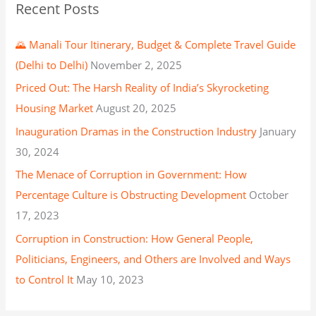
Recent Posts
🌄 Manali Tour Itinerary, Budget & Complete Travel Guide
(Delhi to Delhi)
November 2, 2025
Priced Out: The Harsh Reality of India’s Skyrocketing
Housing Market
August 20, 2025
Inauguration Dramas in the Construction Industry
January
30, 2024
The Menace of Corruption in Government: How
Percentage Culture is Obstructing Development
October
17, 2023
Corruption in Construction: How General People,
Politicians, Engineers, and Others are Involved and Ways
to Control It
May 10, 2023