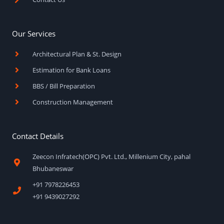
Our Services
Architectural Plan & St. Design
Estimation for Bank Loans
BBS / Bill Preparation
Construction Management
Contact Details
Zeecon Infratech(OPC) Pvt. Ltd., Millenium City, pahal
Bhubaneswar
+91 7978226453
+91 9439027292