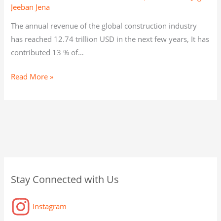
Jeeban Jena
The annual revenue of the global construction industry
has reached 12.74 trillion USD in the next few years, It has
contributed 13 % of…
Read More »
C
A
C
Stay Connected with Us
a
r
a
t
c
t
Instagram
e
h
a