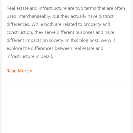
Real estate and infrastructure are two terms that are often
used interchangeably, but they actually have distinct
differences. While both are related to property and
construction, they serve different purposes and have
different impacts on society. In this blog post, we will
explore the differences between real estate and
infrastructure in detail.
Read More »
REAL
ESTATE,
INFRASTRUCTURE,
AND
THE