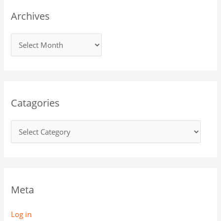
Archives
Catagories
Meta
Log in