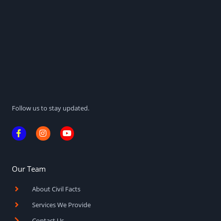
Follow us to stay updated.
F
I
Y
a
n
o
c
s
u
e
t
t
b
a
u
o
g
b
Our Team
o
r
e
k
a
About Civil Facts
-
m
f
Services We Provide
Contact Us