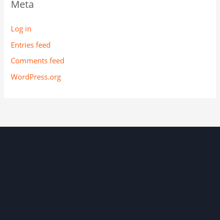
Meta
Log in
Entries feed
Comments feed
WordPress.org