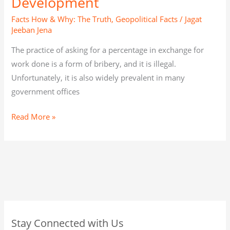
Development
Facts How & Why: The Truth
,
Geopolitical Facts
/
Jagat
Jeeban Jena
The practice of asking for a percentage in exchange for
work done is a form of bribery, and it is illegal.
Unfortunately, it is also widely prevalent in many
government offices
Read More »
C
A
C
Stay Connected with Us
a
r
a