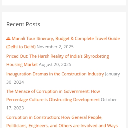
Recent Posts
🌄 Manali Tour Itinerary, Budget & Complete Travel Guide
(Delhi to Delhi)
November 2, 2025
Priced Out: The Harsh Reality of India’s Skyrocketing
Housing Market
August 20, 2025
Inauguration Dramas in the Construction Industry
January
30, 2024
The Menace of Corruption in Government: How
Percentage Culture is Obstructing Development
October
17, 2023
Corruption in Construction: How General People,
Politicians, Engineers, and Others are Involved and Ways