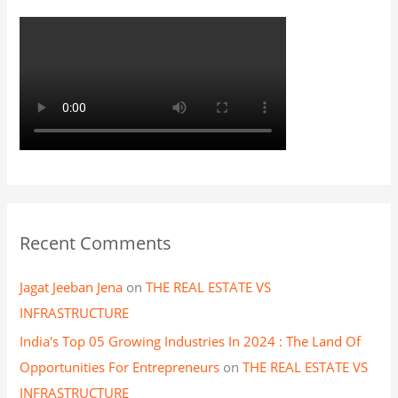
:
Recent Comments
Jagat Jeeban Jena
on
THE REAL ESTATE VS
INFRASTRUCTURE
India's Top 05 Growing Industries In 2024 : The Land Of
Opportunities For Entrepreneurs
on
THE REAL ESTATE VS
INFRASTRUCTURE