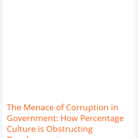
in
Government:
How
Percentage
Culture
is
Obstructing
Development
The Menace of Corruption in
Government: How Percentage
Culture is Obstructing