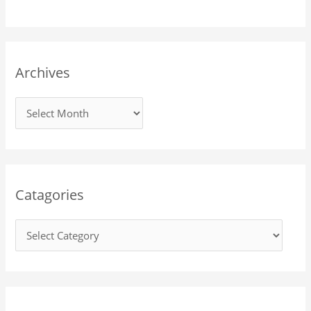
Archives
Catagories