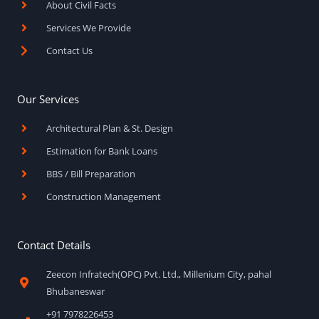
About Civil Facts
-
m
f
Services We Provide
Contact Us
Our Services
Architectural Plan & St. Design
Estimation for Bank Loans
BBS / Bill Preparation
Construction Management
Contact Details
Zeecon Infratech(OPC) Pvt. Ltd., Millenium City, pahal
Bhubaneswar
+91 7978226453