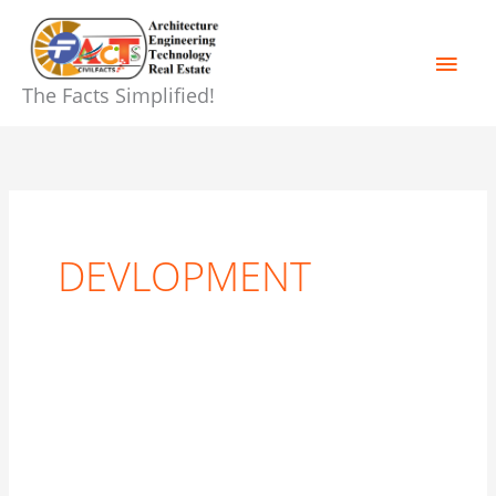
Skip
Main
to
content
Men
The Facts Simplified!
DEVLOPMENT
The
Menace
of
Corruption