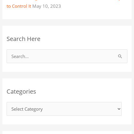
to Control It
May 10, 2023
Search Here
S
e
a
r
Categories
c
h
f
o
r