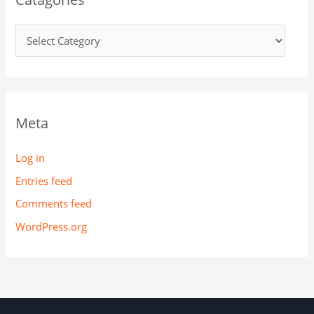
Meta
Log in
Entries feed
Comments feed
WordPress.org