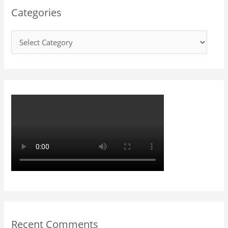
Categories
c
h
f
o
r
:
Recent Comments