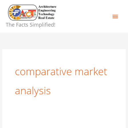
Skip
Main
to
content
Men
The Facts Simplified!
comparative market
analysis
8