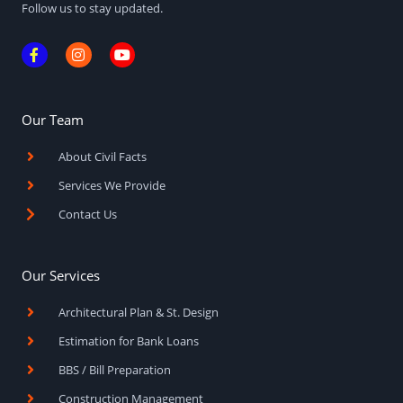
Follow us to stay updated.
F
I
Y
a
n
o
c
s
u
e
t
t
b
a
u
o
g
b
Our Team
o
r
e
k
a
About Civil Facts
-
m
f
Services We Provide
Contact Us
Our Services
Architectural Plan & St. Design
Estimation for Bank Loans
BBS / Bill Preparation
Construction Management