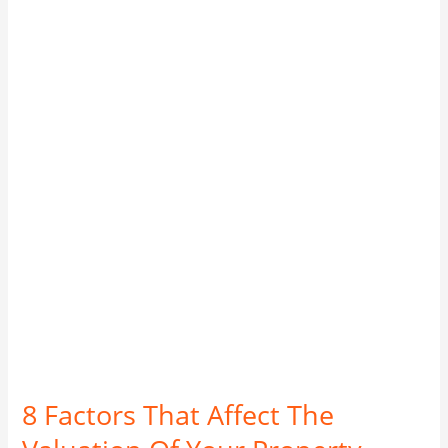
Factors
That
Affect
The
Valuation
Of
Your
Property
according
to
CMA.
8 Factors That Affect The