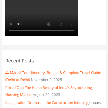
Recent Posts
🌄 Manali Tour Itinerary, Budget & Complete Travel Guide
(Delhi to Delhi)
November 2, 2025
Priced Out: The Harsh Reality of India’s Skyrocketing
Housing Market
August 20, 2025
Inauguration Dramas in the Construction Industry
January