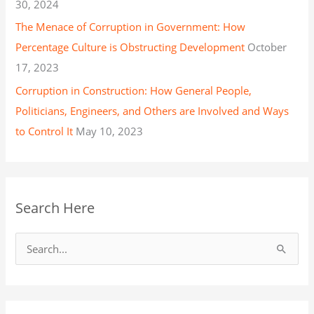
30, 2024
The Menace of Corruption in Government: How
Percentage Culture is Obstructing Development
October
17, 2023
Corruption in Construction: How General People,
Politicians, Engineers, and Others are Involved and Ways
to Control It
May 10, 2023
Search Here
S
e
a
r