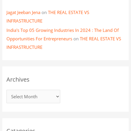
Jagat Jeeban Jena
on
THE REAL ESTATE VS
INFRASTRUCTURE
India's Top 05 Growing Industries In 2024 : The Land Of
Opportunities For Entrepreneurs
on
THE REAL ESTATE VS
INFRASTRUCTURE
Archives
Catagories