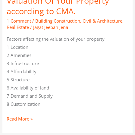
Valuation Of Your Property
according to CMA.
1 Comment
/
Building Construction
,
Civil & Architecture
,
Real Estate
/
Jagat Jeeban Jena
Factors affecting the valuation of your property
1.Location
2.Amenities
3.Infrastructure
4.Affordability
5.Structure
6.Availability of land
7.Demand and Supply
8.Customization
Read More »